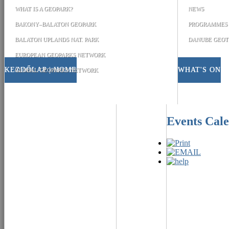
WHAT IS A GEOPARK?
NEWS
BAKONY–BALATON GEOPARK
PROGRAMMES
BALATON UPLANDS NAT. PARK
DANUBE GEOT
EUROPEAN GEOPARKS NETWORK
KEZDŐLAP | HOME
WHAT'S ON
GLOBAL GEOPARKS NETWORK
Events Cal