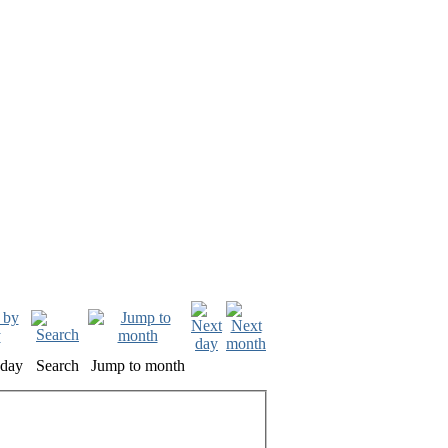
oday
Search
Jump to month