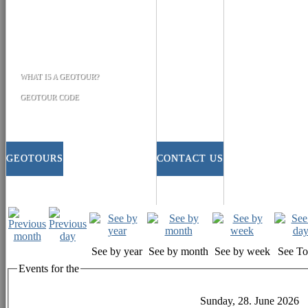
WHAT IS A GEOTOUR?
GEOTOUR CODE
GEOTOURS
CONTACT US
See by year
See by month
See by week
See T
Events for the
Sunday, 28. June 2026