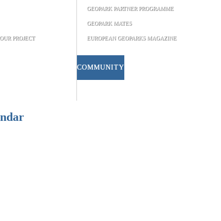
GEOPARK PARTNER PROGRAMME
GEOPARK MATES
OUR PROJECT
EUROPEAN GEOPARKS MAGAZINE
COMMUNITY
endar