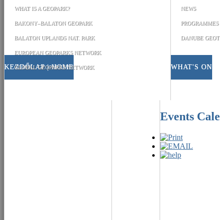
WHAT IS A GEOPARK?
NEWS
BAKONY–BALATON GEOPARK
PROGRAMMES
BALATON UPLANDS NAT. PARK
DANUBE GEOT
EUROPEAN GEOPARKS NETWORK
KEZDŐLAP | HOME
WHAT'S ON
GLOBAL GEOPARKS NETWORK
Events Cal