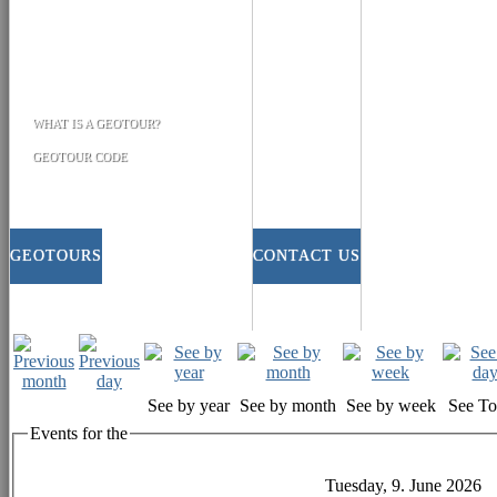
WHAT IS A GEOTOUR?
GEOTOUR CODE
GEOTOURS
CONTACT US
See by year
See by month
See by week
See T
Events for the
Tuesday, 9. June 2026