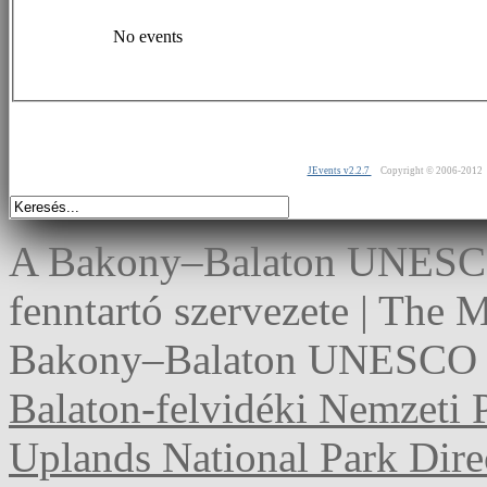
No events
JEvents v2.2.7
Copyright © 2006-2012
A Bakony–Balaton UNESCO 
fenntartó szervezete | The
Bakony–Balaton UNESCO G
Balaton-felvidéki Nemzeti 
Uplands National Park Dire