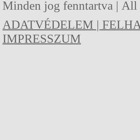
Minden jog fenntartva | Al
ADATVÉDELEM | FELHA
IMPRESSZUM